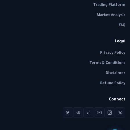
Trading Platform
Market Analysis
FAQ
Legal
Privacy Policy
Terms & Conditions
Disclaimer
Refund Policy
Connect