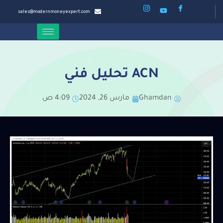
sales@modernmoneyexpert.com
ACN تحليل فني
4:09 ص
مارس 26, 2024
Ghamdan