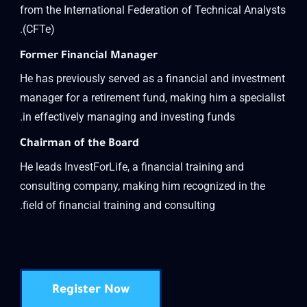
from the International Federation of Technical Analysts
(CFTe).
Former Financial Manager
He has previously served as a financial and investment
manager for a retirement fund, making him a specialist
in effectively managing and investing funds.
Chairman of the Board
He leads InvestForLife, a financial training and
consulting company, making him recognized in the
field of financial training and consulting.
Register Now