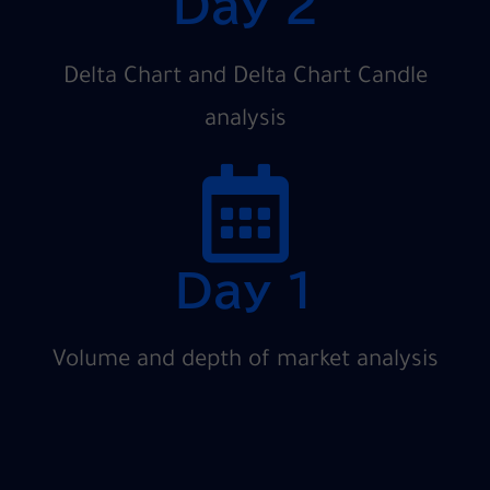
Day 2
Delta Chart and Delta Chart Candle
analysis
Day 1
Volume and depth of market analysis