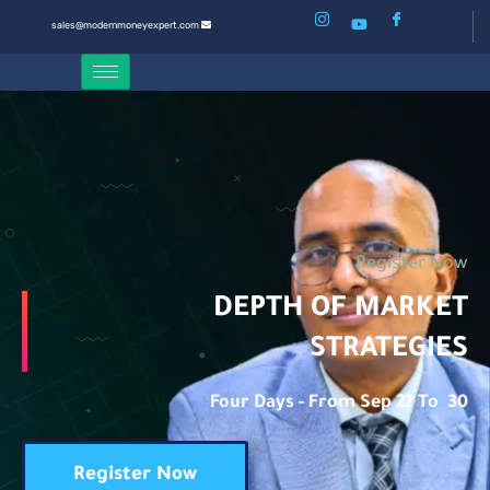
sales@modernmoneyexpert.com
Register Now
DEPTH OF MARKET
STRATEGIES
Four Days - From Sep 27 To 30
Register Now