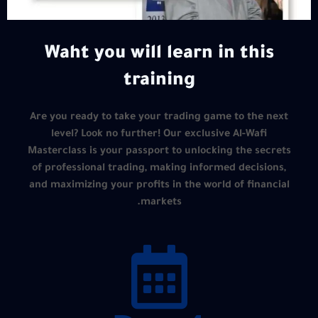
Waht you will learn in this
training
Are you ready to take your trading game to the next
level? Look no further! Our exclusive Al-Wafi
Masterclass is your passport to unlocking the secrets
of professional trading, making informed decisions,
and maximizing your profits in the world of financial
markets.