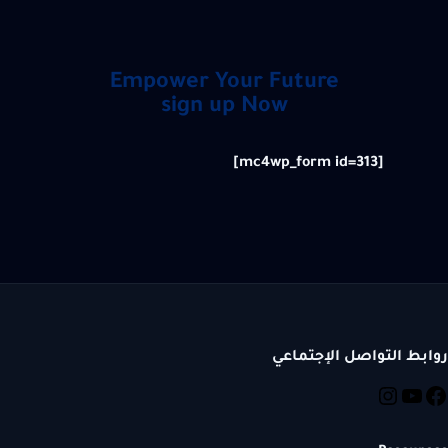
Empower Your Future
sign up Now
[mc4wp_form id=313]
روابط التواصل الإجتماعي