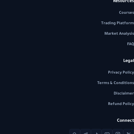
Resources
Courses
Trading Platform
Market Analysis
FAQ
Legal
Privacy Policy
Terms & Conditions
Disclaimer
Refund Policy
Connect