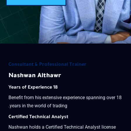
Consultant & Professional Trainer
Nashwan Althawr
18 Years of Experience
Benefit from his extensive experience spanning over 18
years in the world of trading.
Certified Technical Analyst
Nashwan holds a Certified Technical Analyst license