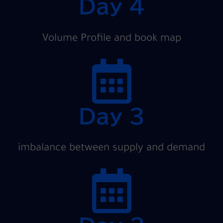
Day 4
Volume Profile and book map
Day 3
imbalance between supply and demand