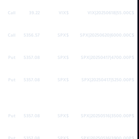
Call
39.22
$VIX
$VIX|20250618|55.00C
Call
5356.57
$SPX
$SPX|20250620|6000.00C
Put
5357.08
$SPX
$SPX|20250417|4700.00P
Put
5357.08
$SPX
$SPX|20250417|5250.00P
Put
5357.08
$SPX
$SPX|20250516|3500.00P