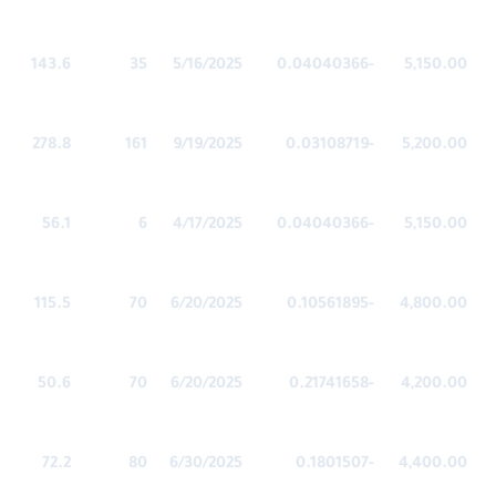
143.6
35
5/16/2025
-0.04040366
5,150.00
278.8
161
9/19/2025
-0.03108719
5,200.00
56.1
6
4/17/2025
-0.04040366
5,150.00
115.5
70
6/20/2025
-0.10561895
4,800.00
50.6
70
6/20/2025
-0.21741658
4,200.00
72.2
80
6/30/2025
-0.1801507
4,400.00