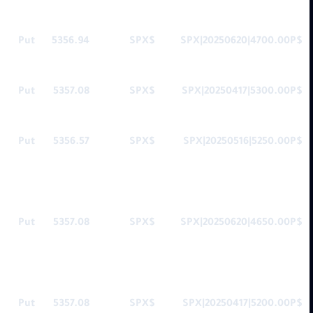
Put
5356.94
$SPX
$SPX|20250620|4700.00P
Put
5357.08
$SPX
$SPX|20250417|5300.00P
Put
5356.57
$SPX
$SPX|20250516|5250.00P
Put
5357.08
$SPX
$SPX|20250620|4650.00P
Put
5357.08
$SPX
$SPX|20250417|5200.00P