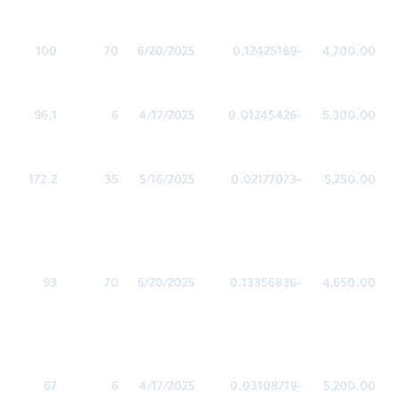
100
70
6/20/2025
-0.12425189
4,700.00
96.1
6
4/17/2025
-0.01245426
5,300.00
172.2
35
5/16/2025
-0.02177073
5,250.00
93
70
6/20/2025
-0.13356836
4,650.00
67
6
4/17/2025
-0.03108719
5,200.00