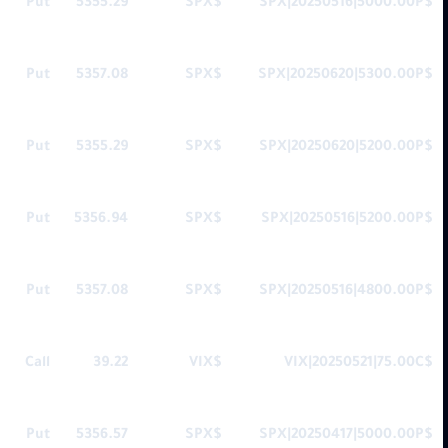
Put
5355.29
$SPX
$SPX|20250516|5000.00P
Put
5357.08
$SPX
$SPX|20250620|5300.00P
Put
5355.29
$SPX
$SPX|20250620|5200.00P
Put
5356.94
$SPX
$SPX|20250516|5200.00P
Put
5357.08
$SPX
$SPX|20250516|4800.00P
Call
39.22
$VIX
$VIX|20250521|75.00C
Put
5356.57
$SPX
$SPX|20250417|5000.00P