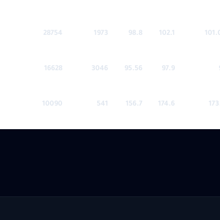
28754
1973
98.8
102.1
101.
16628
3046
95.56
97.9
10090
541
156.7
174.6
173