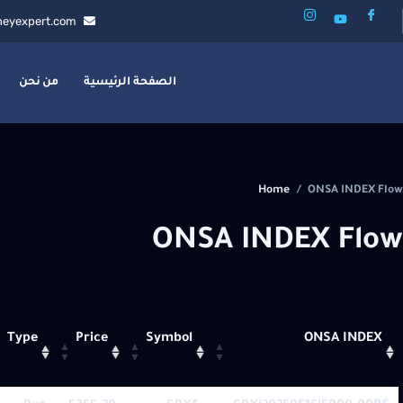
eyexpert.com
من نحن
الصفحة الرئيسية
Home
/
ONSA INDEX Flow
ONSA INDEX Flow
Type
Price
Symbol
ONSA INDEX