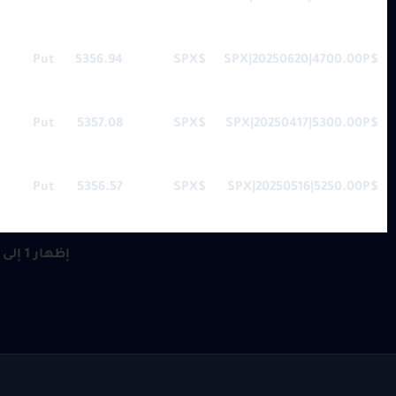
Put
5356.94
$SPX
$SPX|20250620|4700.00P
Put
5357.08
$SPX
$SPX|20250417|5300.00P
Put
5356.57
$SPX
$SPX|20250516|5250.00P
إظهار 1 إلى 10 من أصل 30 مُدخل