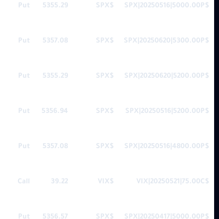
Put
5355.29
$SPX
$SPX|20250516|5000.00P
Put
5357.08
$SPX
$SPX|20250620|5300.00P
Put
5355.29
$SPX
$SPX|20250620|5200.00P
Put
5356.94
$SPX
$SPX|20250516|5200.00P
Put
5357.08
$SPX
$SPX|20250516|4800.00P
Call
39.22
$VIX
$VIX|20250521|75.00C
Put
5356.57
$SPX
$SPX|20250417|5000.00P