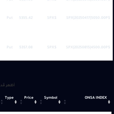
Put
5357.08
$SPX
$SPX|20250516|3900.00P
Put
5355.42
$SPX
$SPX|20250417|5050.00P
Put
5357.08
$SPX
$SPX|20250815|4500.00P
 مُدخلات
Type
Price
Symbol
ONSA INDEX