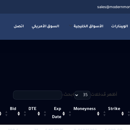
sales@modernmon
اتصل
السوق الأمريكي
الأسواق الخليجية
الويبنارات
ابحث:
أظهر مُدخلات
Bid
DTE
Exp
Moneyness
Strike
Date