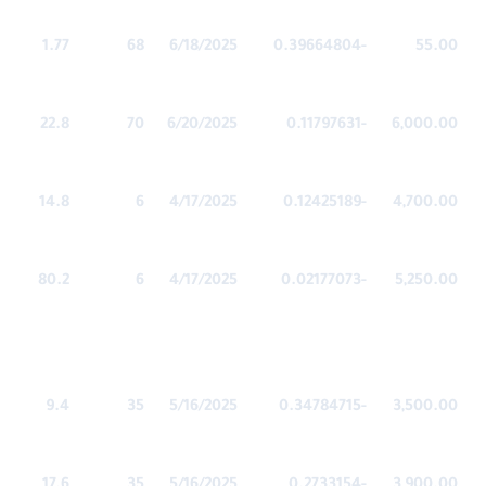
1.77
68
6/18/2025
-0.39664804
55.00
22.8
70
6/20/2025
-0.11797631
6,000.00
14.8
6
4/17/2025
-0.12425189
4,700.00
80.2
6
4/17/2025
-0.02177073
5,250.00
9.4
35
5/16/2025
-0.34784715
3,500.00