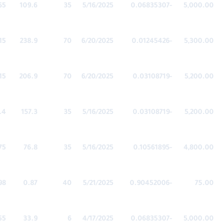
65
109.6
35
5/16/2025
-0.06835307
5,000.00
15
238.9
70
6/20/2025
-0.01245426
5,300.00
15
206.9
70
6/20/2025
-0.03108719
5,200.00
.4
157.3
35
5/16/2025
-0.03108719
5,200.00
75
76.8
35
5/16/2025
-0.10561895
4,800.00
98
0.87
40
5/21/2025
-0.90452006
75.00
55
33.9
6
4/17/2025
-0.06835307
5,000.00