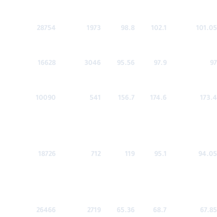
28754
1973
98.8
102.1
101.05
16628
3046
95.56
97.9
97
10090
541
156.7
174.6
173.4
18726
712
119
95.1
94.05
26466
2719
65.36
68.7
67.85