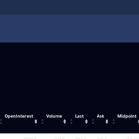
OpenInterest
Volume
Last
Ask
Midpoint