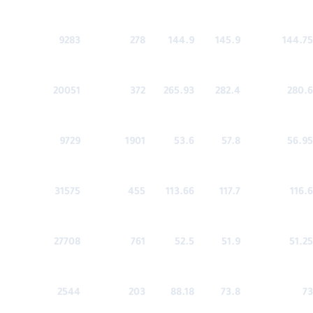
9283
278
144.9
145.9
144.75
20051
372
265.93
282.4
280.6
9729
1901
53.6
57.8
56.95
31575
455
113.66
117.7
116.6
27708
761
52.5
51.9
51.25
2544
203
88.18
73.8
73