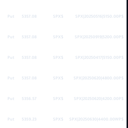
Put
5357.08
$SPX
$SPX|20250516|5150.00P
Put
5357.08
$SPX
$SPX|20250919|5200.00P
Put
5357.08
$SPX
$SPX|20250417|5150.00P
Put
5357.08
$SPX
$SPX|20250620|4800.00P
Put
5356.57
$SPX
$SPX|20250620|4200.00P
Put
5359.23
$SPX
$SPX|20250630|4400.00WP