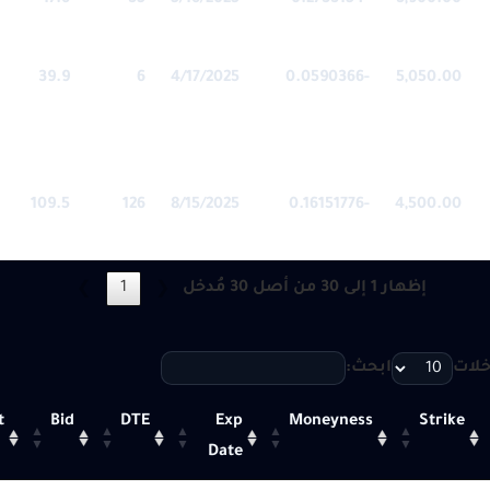
17.6
35
5/16/2025
-0.2733154
3,900.00
39.9
6
4/17/2025
-0.0590366
5,050.00
109.5
126
8/15/2025
-0.16151776
4,500.00
1
إظهار 1 إلى 30 من أصل 30 مُدخل
❯
❮
ابحث:
أظهر
t
Bid
DTE
Exp
Moneyness
Strike
Date