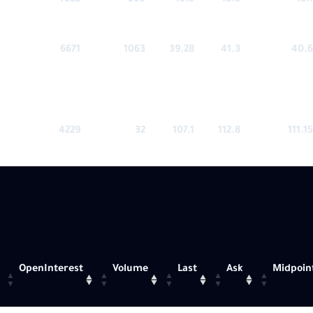
4382
505
16.5
18.6
18.1
6671
1063
39.28
41.3
40.6
4229
32
107.1
112.8
111.15
OpenInterest
Volume
Last
Ask
Midpoin