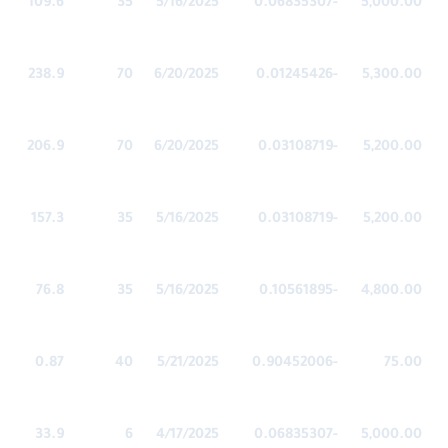
109.6
35
5/16/2025
-0.06835307
5,000.00
238.9
70
6/20/2025
-0.01245426
5,300.00
206.9
70
6/20/2025
-0.03108719
5,200.00
157.3
35
5/16/2025
-0.03108719
5,200.00
76.8
35
5/16/2025
-0.10561895
4,800.00
0.87
40
5/21/2025
-0.90452006
75.00
33.9
6
4/17/2025
-0.06835307
5,000.00