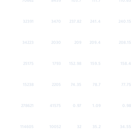
70662
8459
103.7
111.7
110.65
32391
3470
237.82
241.4
240.15
34223
2030
209
209.4
208.15
25175
1793
152.98
159.5
158.4
15238
2205
74.35
78.7
77.75
278621
41575
0.97
1.09
0.98
114605
10052
32
35.2
34.55