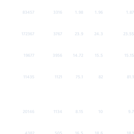
83457
3316
1.98
1.96
1.87
172367
3767
23.9
24.3
23.55
19677
3956
14.72
15.5
15.15
11435
1121
75.1
82
81.1
20146
1134
8.15
10
9.7