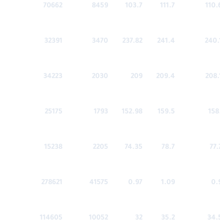
70662
8459
103.7
111.7
110.
32391
3470
237.82
241.4
240.
34223
2030
209
209.4
208.
25175
1793
152.98
159.5
158
15238
2205
74.35
78.7
77.
278621
41575
0.97
1.09
0.
114605
10052
32
35.2
34.