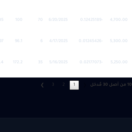
05
100
70
6/20/2025
-0.12425189
4,700.00
97
96.1
6
4/17/2025
-0.01245426
5,300.00
.4
172.2
35
5/16/2025
-0.02177073
5,250.00
3
2
1
❯
❮